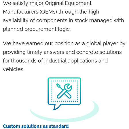
We satisfy major Original Equipment
Manufacturers (OEMs) through the high
availability of components in stock managed with
planned procurement logic.
We have earned our position as a global player by
providing timely answers and concrete solutions
for thousands of industrial applications and
vehicles.
Custom solutions as standard