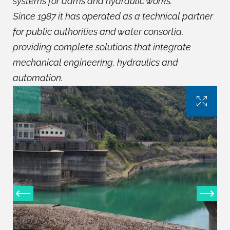
systems for dams and hydraulic works.
Since 1987 it has operated as a technical partner
for public authorities and water consortia,
providing complete solutions that integrate
mechanical engineering, hydraulics and
automation.