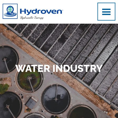
Skip to main content
WATER INDUSTRY