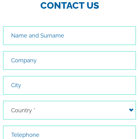
CONTACT US
Name and Surname
Company
City
Country
Country *
Telephone