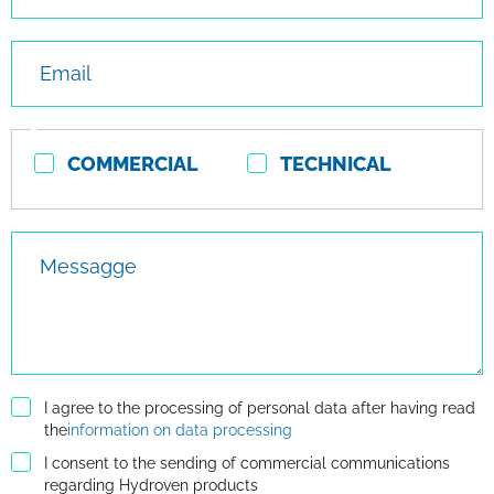
Email
Contact
COMMERCIAL
TECHNICAL
type
Messagge
I agree to the processing of personal data after having read
the
information on data processing
I consent to the sending of commercial communications
regarding Hydroven products