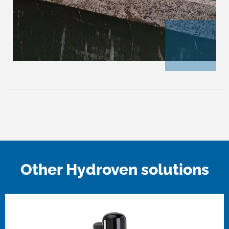
Other Hydroven solutions