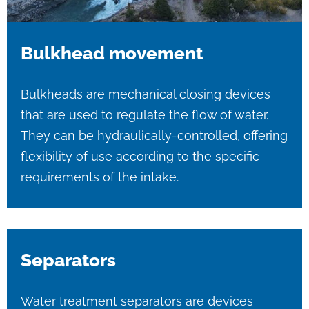
Bulkhead movement
Bulkheads are mechanical closing devices
that are used to regulate the flow of water.
They can be hydraulically-controlled, offering
flexibility of use according to the specific
requirements of the intake.
Separators
Water treatment separators are devices