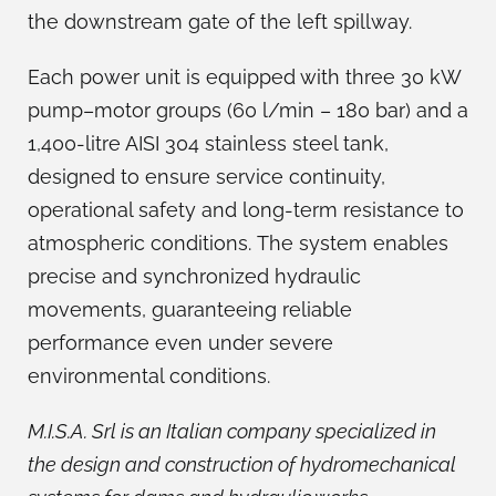
the downstream gate of the left spillway.
Each power unit is equipped with three 30 kW
pump–motor groups (60 l/min – 180 bar) and a
1,400-litre AISI 304 stainless steel tank,
designed to ensure service continuity,
operational safety and long-term resistance to
atmospheric conditions. The system enables
precise and synchronized hydraulic
movements, guaranteeing reliable
performance even under severe
environmental conditions.
M.I.S.A. Srl is an Italian company specialized in
the design and construction of hydromechanical