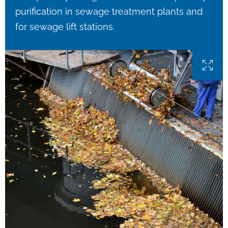
purification in sewage treatment plants and
for sewage lift stations.