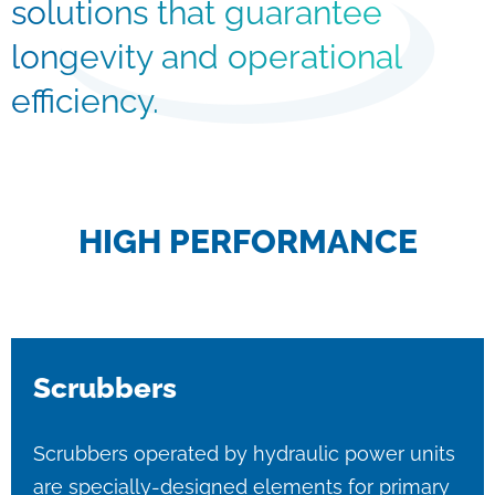
solutions that guarantee
longevity and operational
efficiency.
HIGH PERFORMANCE
Scrubbers
Scrubbers operated by hydraulic power units
are specially-designed elements for primary