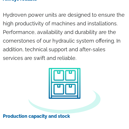
Hydroven power units are designed to ensure the
high productivity of machines and installations.
Performance, availability and durability are the
cornerstones of our hydraulic system offering. In
addition, technical support and after-sales
services are swift and reliable.
Production capacity and stock