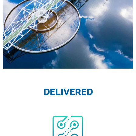
DELIVERED