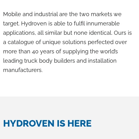
Mobile and industrial are the two markets we
target. Hydroven is able to fulfil innumerable
applications, all similar but none identical. Ours is
a catalogue of unique solutions perfected over
more than 40 years of supplying the world’s
leading truck body builders and installation
manufacturers.
HYDROVEN IS HERE