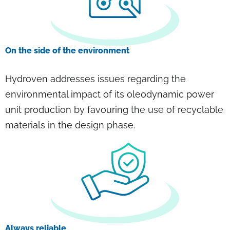
On the side of the environment
Hydroven addresses issues regarding the
environmental impact of its oleodynamic power
unit production by favouring the use of recyclable
materials in the design phase.
Always reliable