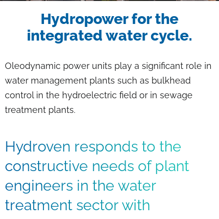
Breadcrumb
Hydropower for the
integrated water cycle.
Oleodynamic power units play a significant role in
water management plants such as bulkhead
control in the hydroelectric field or in sewage
treatment plants.
Hydroven responds to the
constructive needs of plant
engineers in the water
treatment sector with