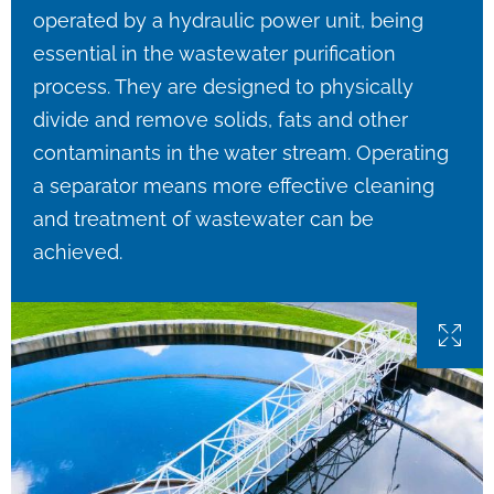
operated by a hydraulic power unit, being
essential in the wastewater purification
process. They are designed to physically
divide and remove solids, fats and other
contaminants in the water stream. Operating
a separator means more effective cleaning
and treatment of wastewater can be
achieved.