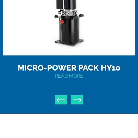
MICRO-POWER PACK HY10
READ MORE