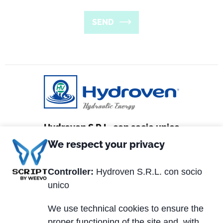
SEND
Hydroven S.R.L. con socio unico
We respect your privacy
Via Matteotti, 2
36056 Tezze sul Brenta (VI) Italy
Controller:
Hydroven S.R.L. con socio
unico
Tel. +39 0424.539381
Fax +39 0424.910005
We use technical cookies to ensure the
proper functioning of the site and, with