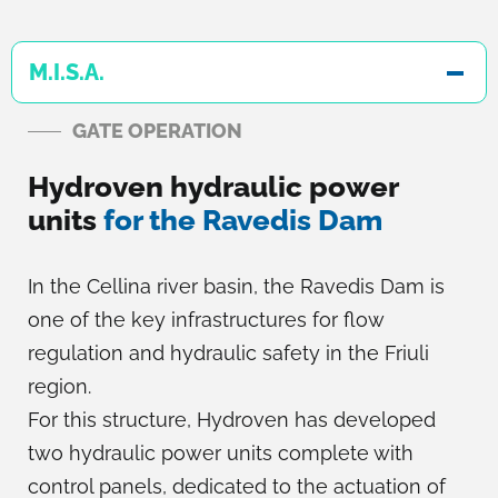
M.I.S.A.
GATE OPERATION
Hydroven hydraulic power
units
for the Ravedis Dam
In the Cellina river basin, the Ravedis Dam is
one of the key infrastructures for flow
regulation and hydraulic safety in the Friuli
region.
For this structure, Hydroven has developed
two hydraulic power units complete with
control panels, dedicated to the actuation of