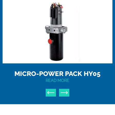
MICRO-POWER PACK HY05
READ MORE