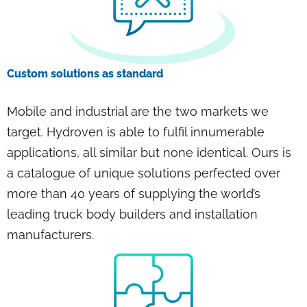
Custom solutions as standard
Mobile and industrial are the two markets we
target. Hydroven is able to fulfil innumerable
applications, all similar but none identical. Ours is
a catalogue of unique solutions perfected over
more than 40 years of supplying the world’s
leading truck body builders and installation
manufacturers.