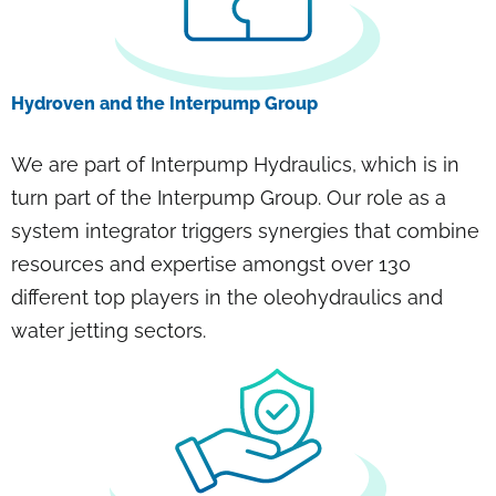
Hydroven and the Interpump Group
We are part of Interpump Hydraulics, which is in
turn part of the Interpump Group. Our role as a
system integrator triggers synergies that combine
resources and expertise amongst over 130
different top players in the oleohydraulics and
water jetting sectors.