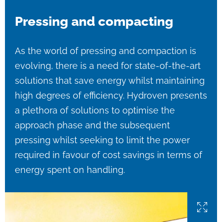
Pressing and compacting
As the world of pressing and compaction is
evolving, there is a need for state-of-the-art
solutions that save energy whilst maintaining
high degrees of efficiency. Hydroven presents
a plethora of solutions to optimise the
approach phase and the subsequent
pressing whilst seeking to limit the power
required in favour of cost savings in terms of
energy spent on handling.