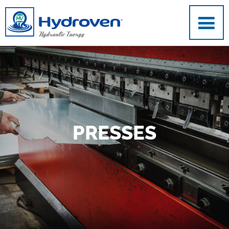
Skip to main content
PRESSES