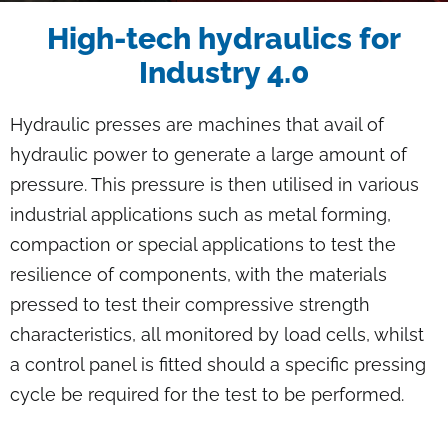
Breadcrumb
High-tech hydraulics for
Industry 4.0
Hydraulic presses are machines that avail of
hydraulic power to generate a large amount of
pressure. This pressure is then utilised in various
industrial applications such as metal forming,
compaction or special applications to test the
resilience of components, with the materials
pressed to test their compressive strength
characteristics, all monitored by load cells, whilst
a control panel is fitted should a specific pressing
cycle be required for the test to be performed.