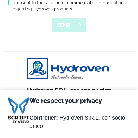
I consent to the sending of commercial communications
regarding Hydroven products
SEND
Hydroven S.R.L. con socio unico
We respect your privacy
Via Matteotti, 2
36056 Tezze sul Brenta (VI) Italy
Controller:
Hydroven S.R.L. con socio
unico
Tel. +39 0424.539381