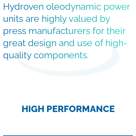
Hydroven oleodynamic power
units are highly valued by
press manufacturers for their
great design and use of high-
quality components.
HIGH PERFORMANCE