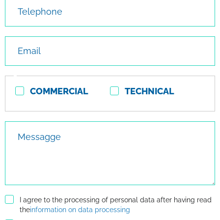
Telephone
Email
Contact
COMMERCIAL
TECHNICAL
type
Messagge
I agree to the processing of personal data after having read
the
information on data processing