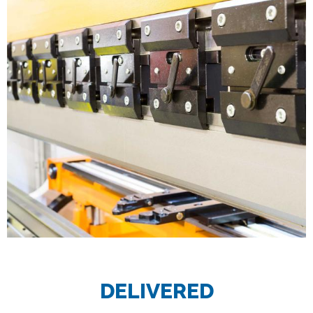
DELIVERED