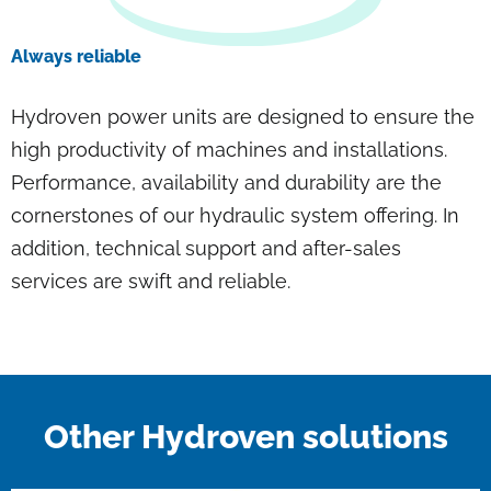
Always reliable
Hydroven power units are designed to ensure the
high productivity of machines and installations.
Performance, availability and durability are the
cornerstones of our hydraulic system offering. In
addition, technical support and after-sales
services are swift and reliable.
Other Hydroven solutions