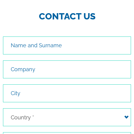
CONTACT US
Name and Surname
Company
City
Country
Country *