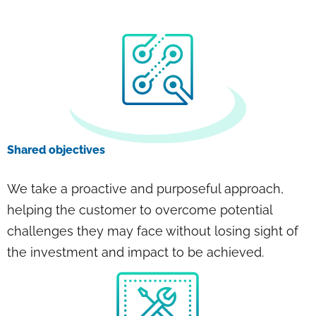
Shared objectives
We take a proactive and purposeful approach,
helping the customer to overcome potential
challenges they may face without losing sight of
the investment and impact to be achieved.