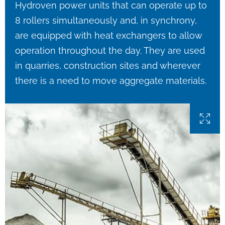
Hydroven power units that can operate up to
8 rollers simultaneously and, in synchrony,
are equipped with heat exchangers to allow
operation throughout the day. They are used
in quarries, construction sites and wherever
there is a need to move aggregate materials.