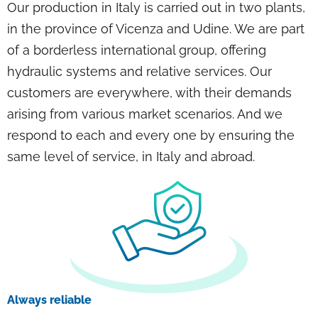
Our production in Italy is carried out in two plants,
in the province of Vicenza and Udine. We are part
of a borderless international group, offering
hydraulic systems and relative services. Our
customers are everywhere, with their demands
arising from various market scenarios. And we
respond to each and every one by ensuring the
same level of service, in Italy and abroad.
Always reliable