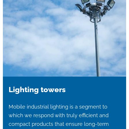
Lighting towers
Mobile industrial lighting is a segment to
which we respond with truly efficient and
compact products that ensure long-term