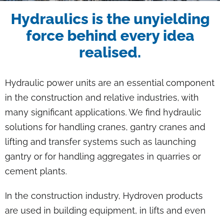
Breadcrumb
Hydraulics is the unyielding
force behind every idea
realised.
Hydraulic power units are an essential component
in the construction and relative industries, with
many significant applications. We find hydraulic
solutions for handling cranes, gantry cranes and
lifting and transfer systems such as launching
gantry or for handling aggregates in quarries or
cement plants.
In the construction industry, Hydroven products
are used in building equipment, in lifts and even