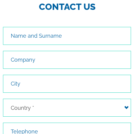
CONTACT US
Name and Surname
Company
City
Country
Country *
Telephone