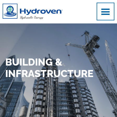
Skip to main content
BUILDING &
INFRASTRUCTURE