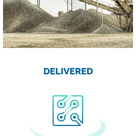
DELIVERED