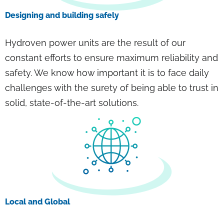
Designing and building safely
Hydroven power units are the result of our
constant efforts to ensure maximum reliability and
safety. We know how important it is to face daily
challenges with the surety of being able to trust in
solid, state-of-the-art solutions.
Local and Global