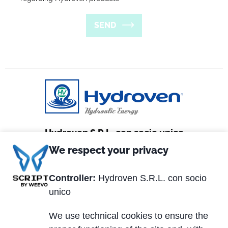
SEND
Hydroven S.R.L. con socio unico
We respect your privacy
Via Matteotti, 2
36056 Tezze sul Brenta (VI) Italy
Controller:
Hydroven S.R.L. con socio
unico
Tel. +39 0424.539381
Fax +39 0424.910005
We use technical cookies to ensure the