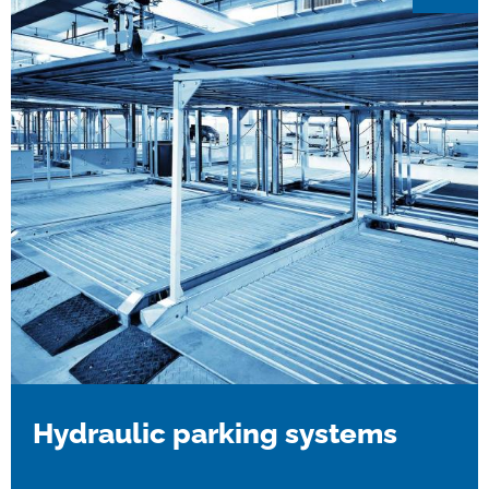
Hydraulic parking systems