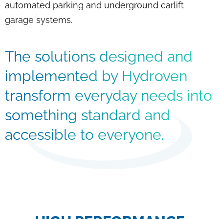
automated parking and underground carlift
garage systems.
The solutions designed and
implemented by Hydroven
transform everyday needs into
something standard and
accessible to everyone.