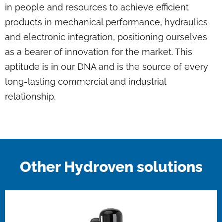
in people and resources to achieve efficient
products in mechanical performance, hydraulics
and electronic integration, positioning ourselves
as a bearer of innovation for the market. This
aptitude is in our DNA and is the source of every
long-lasting commercial and industrial
relationship.
Other Hydroven solutions