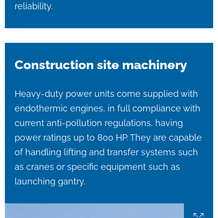
reliability.
Construction site machinery
Heavy-duty power units come supplied with
endothermic engines, in full compliance with
current anti-pollution regulations, having
power ratings up to 800 HP. They are capable
of handling lifting and transfer systems such
as cranes or specific equipment such as
launching gantry.