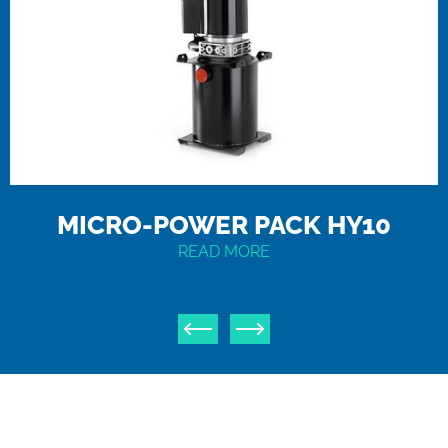
MICRO-POWER PACK HY10
READ MORE