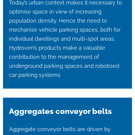
Today’s urban context makes it necessary to
optimise space in view of increasing
population density. Hence the need to
mechanise vehicle parking spaces, both for
individual dwellings and multi-spot areas.
Hydroven’s products make a valuable
contribution to the management of
underground parking spaces and robotised
car parking systems.
Aggregates conveyor belts
Aggregate conveyor belts are driven by