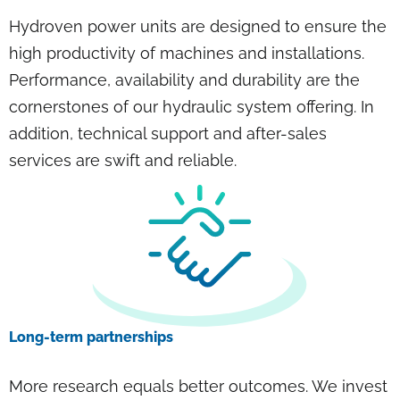
Hydroven power units are designed to ensure the
high productivity of machines and installations.
Performance, availability and durability are the
cornerstones of our hydraulic system offering. In
addition, technical support and after-sales
services are swift and reliable.
Long-term partnerships
More research equals better outcomes. We invest