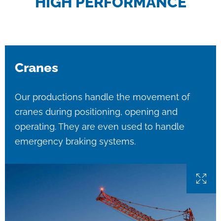
HIGH PERFORMANCE
Cranes
Our productions handle the movement of
cranes during positioning, opening and
operating. They are even used to handle
emergency braking systems.