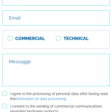
Email
Contact
COMMERCIAL
TECHNICAL
type
Messagge
I agree to the processing of personal data after having read
the
information on data processing
I consent to the sending of commercial communications
regarding Hydroven products