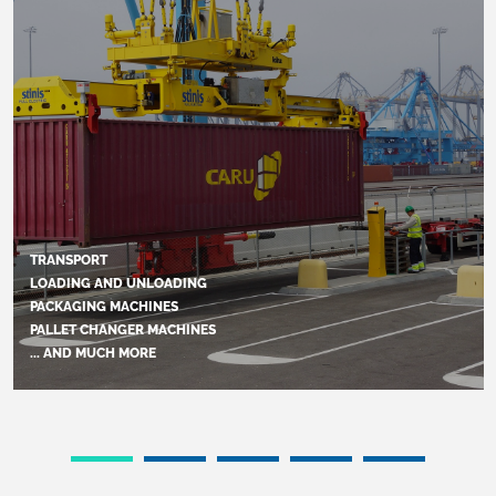
TRANSPORT
LOADING AND UNLOADING
PACKAGING MACHINES
PALLET CHANGER MACHINES
... AND MUCH MORE