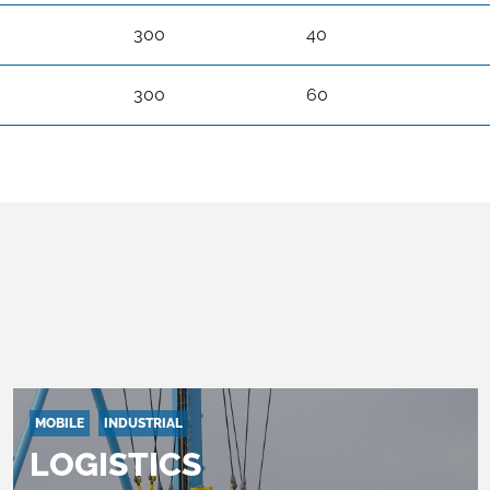
300
40
300
60
MOBILE
INDUSTRIAL
LOGISTICS