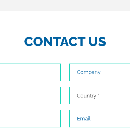
CONTACT US
Company
Country
Country *
Email