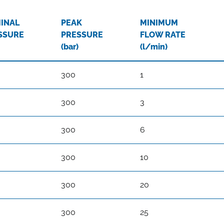
INAL
PEAK
MINIMUM
SSURE
PRESSURE
FLOW RATE
(bar)
(l/min)
300
1
300
3
300
6
300
10
300
20
300
25