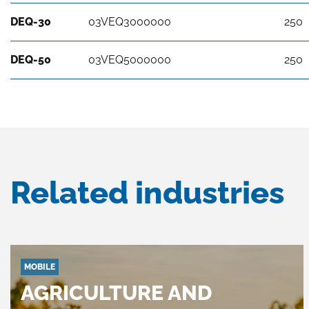
DEQ-30
03VEQ3000000
250
DEQ-50
03VEQ5000000
250
Related industries
MOBILE
AGRICULTURE AND