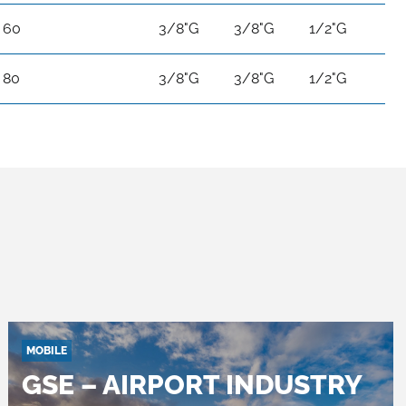
60
3/8"G
3/8"G
1/2"G
80
3/8"G
3/8"G
1/2"G
MOBILE
GSE – AIRPORT INDUSTRY