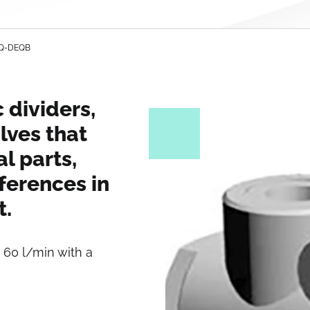
DEQ-DEQB
 dividers,
lves that
al parts,
ferences in
t.
 60 l/min with a