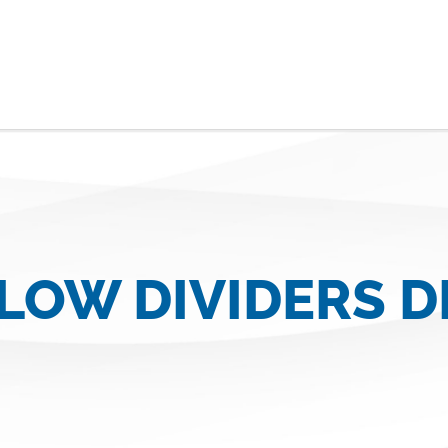
FLOW DIVIDERS 