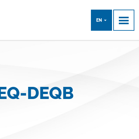
EN
DEQ-DEQB