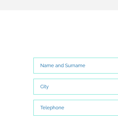
Name and Surname
City
Telephone