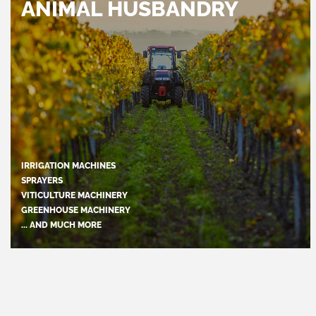
ANIMAL HUSBANDRY
IRRIGATION MACHINES
SPRAYERS
VITICULTURE MACHINERY
GREENHOUSE MACHINERY
... AND MUCH MORE