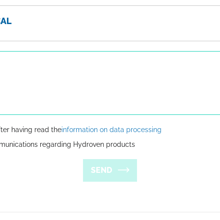
CAL
fter having read the
information on data processing
mmunications regarding Hydroven products
SEND