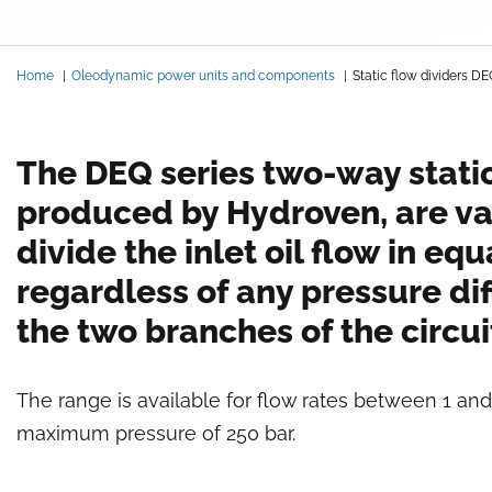
Breadcrumb
Home
Oleodynamic power units and components
Static flow dividers 
The DEQ series two-way static
produced by Hydroven, are va
divide the inlet oil flow in equ
regardless of any pressure dif
the two branches of the circui
The range is available for flow rates between 1 and
maximum pressure of 250 bar.