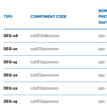
NOM
TIPO
COMPONENT CODE
PRE
(bar)
DEQ-08
03VEQ0800000
250
DEQ-10
03VEQ1000000
250
DEQ-15
03VEQ1500000
250
DEQ-20
03VEQ2000000
250
DEQ-22
03VEQ2200000
250
DEQ-25
03VEQ2500000
250