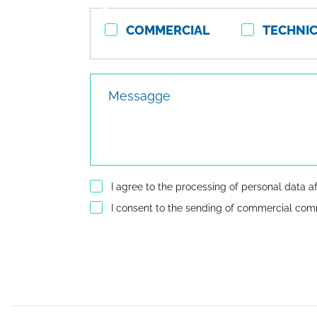
Contact
COMMERCIAL
TECHNI
type
Messagge
I agree to the processing of personal data a
I consent to the sending of commercial co