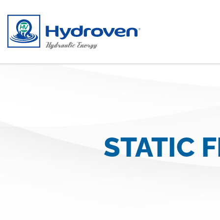
Skip to main content
STATIC 