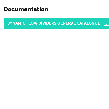
Documentation
Document
DYNAMIC FLOW DIVIDERS GENERAL CATALOGUE