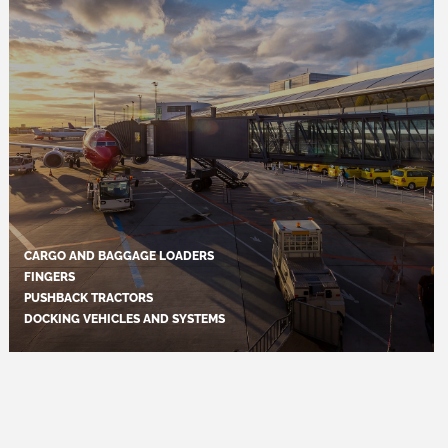
CARGO AND BAGGAGE LOADERS
FINGERS
PUSHBACK TRACTORS
DOCKING VEHICLES AND SYSTEMS