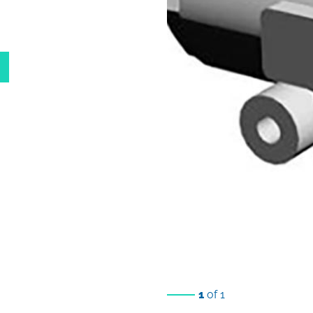
1
of 1