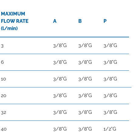
MAXIMUM
FLOW RATE
A
B
P
(l/min)
3
3/8"G
3/8"G
3/8"G
6
3/8"G
3/8"G
3/8"G
10
3/8"G
3/8"G
3/8"G
20
3/8"G
3/8"G
3/8"G
32
3/8"G
3/8"G
3/8"G
40
3/8"G
3/8"G
1/2"G