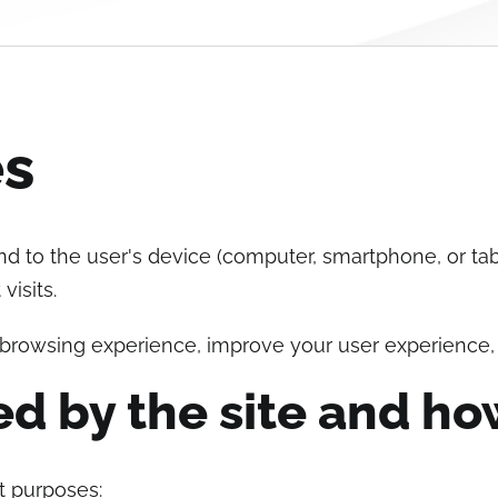
es
send to the user's device (computer, smartphone, or ta
isits.
 browsing experience, improve your user experience,
ed by the site and ho
nt purposes: