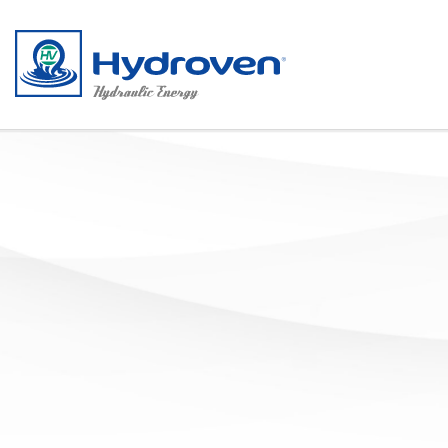
Salta al contenuto principale