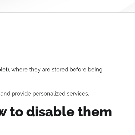
blet), where they are stored before being
 and provide personalized services.
w to disable them