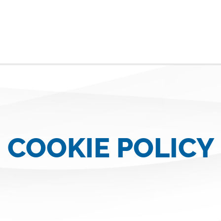
COOKIE POLICY