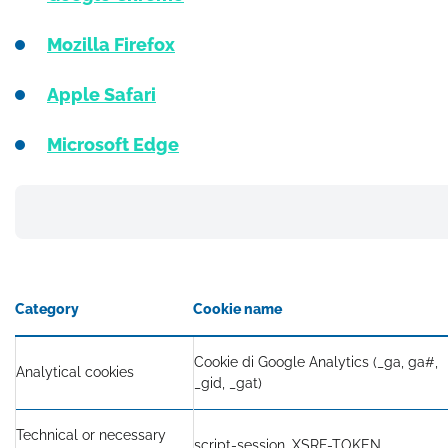
Mozilla Firefox
Apple Safari
Microsoft Edge
Category
Cookie name
Cookie di Google Analytics (_ga, ga#,
Analytical cookies
_gid, _gat)
Technical or necessary
script-session, XSRF-TOKEN