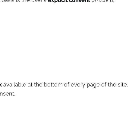
 basis is the user's
explicit consent
(
Article 6,
k
available at the bottom of every page of the site.
nsent.