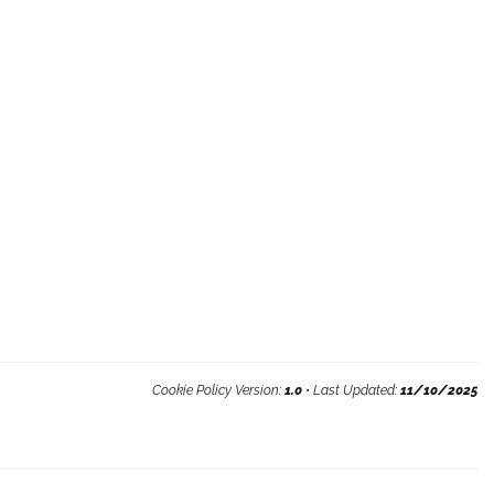
Cookie Policy Version:
1.0
• Last Updated:
11/10/2025