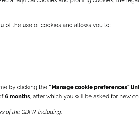
ed analytical cookies and profiling cookies, the legal
u of the use of cookies and allows you to:
me by clicking the
"Manage cookie preferences" lin
of
6 months
, after which you will be asked for new co
–22 of the GDPR, including: