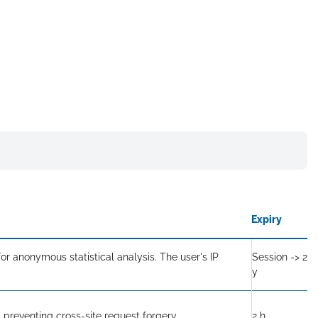
Expiry
or anonymous statistical analysis. The user's IP
Session -> 2
y
 preventing cross-site request forgery.
2 h