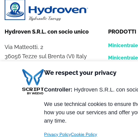
Hydroven S.R.L. con socio unico
PRODOTTI
Minicentral
Via Matteotti, 2
36056 Tezze sul Brenta (VI) Italy
Minicentral
Centrale HY
Tel. +39 0424.539381
We respect your privacy
Fax +39 0424.910005
Hydrofan
Controller:
Hydroven S.R.L. con soci
Banchi di la
P.IVA 01320870247
We use technical cookies to ensure the
REA: VI 162329
Blocchi logic
how you use our services and offer yo
Capitale Sociale € 200.000,00 i.v.
any time.
Privacy Policy
Cookie Policy