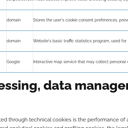
domain
Stores the user's cookie consent preferences, prev
domain
Website's basic traffic statistics program, used for 
Google
Interactive map service that may collect personal 
cessing, data manag
cted through technical cookies is the performance of 