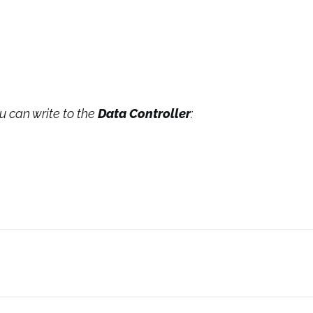
ou can write to the
Data Controller
: