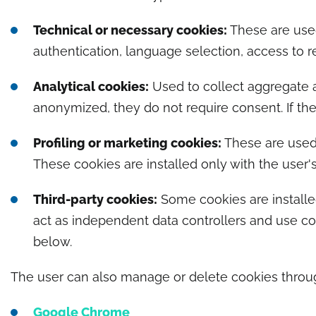
Technical or necessary cookies:
These are used
authentication, language selection, access to r
Analytical cookies:
Used to collect aggregate a
anonymized, they do not require consent. If they
Profiling or marketing cookies:
These are used 
These cookies are installed only with the user's
Third-party cookies:
Some cookies are installed
act as independent data controllers and use coo
below.
The user can also manage or delete cookies through
Google Chrome