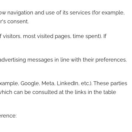
ow navigation and use of its services (for example,
r's consent.
sitors, most visited pages, time spent). If
dvertising messages in line with their preferences.
xample, Google, Meta, LinkedIn, etc.). These parties
hich can be consulted at the links in the table
erence: