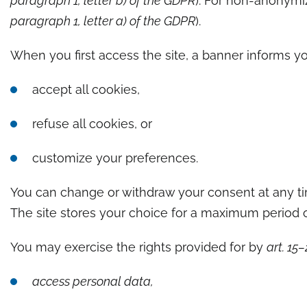
paragraph 1, letter b) of the GDPR
). For non-anonymiz
paragraph 1, letter a) of the GDPR
).
When you first access the site, a banner informs yo
accept all cookies,
refuse all cookies, or
customize your preferences.
You can change or withdraw your consent at any ti
The site stores your choice for a maximum period 
You may exercise the rights provided for by
art. 15
access personal data,