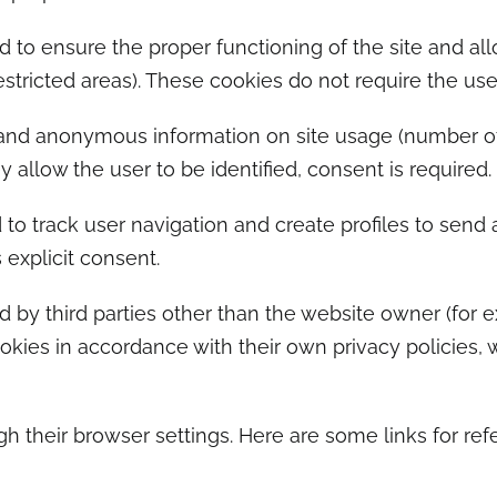
 to ensure the proper functioning of the site and all
estricted areas). These cookies do not require the use
nd anonymous information on site usage (number of vi
 allow the user to be identified, consent is required.
to track user navigation and create profiles to send a
 explicit consent.
 by third parties other than the website owner (for e
kies in accordance with their own privacy policies, w
 their browser settings. Here are some links for ref