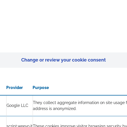
Change or review your cookie consent
Provider
Purpose
They collect aggregate information on site usage f
Google LLC
address is anonymized.
script.weevo.it
These cookies improve visitor browsing security by