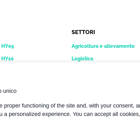
SETTORI
e HY05
Agricoltura e allevamento
e HY10
Logistica
12
GSE - Industria aeroportual
Macchine utensili
o unico
voro
Mobile
 proper functioning of the site and, with your consent, a
i
Navale / Oil & Gas
u a personalized experience. You can accept all cookies