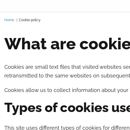
Briciole di pane
Home
Cookie policy
What are cooki
Cookies are small text files that visited websites 
retransmitted to the same websites on subsequent v
Cookies allow us to collect information about your
Types of cookies us
This site uses different types of cookies for differe