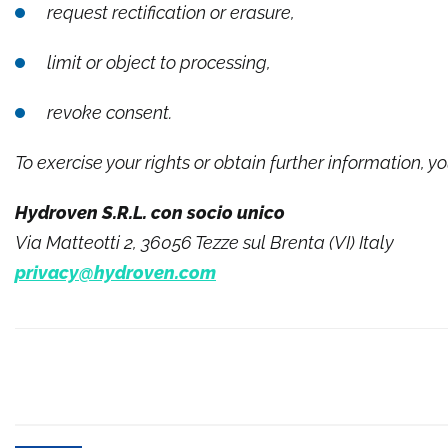
request rectification or erasure,
limit or object to processing,
revoke consent.
To exercise your rights or obtain further information, y
Hydroven S.R.L. con socio unico
Via Matteotti 2, 36056 Tezze sul Brenta (VI) Italy
privacy@hydroven.com