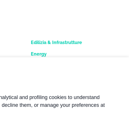
Edilizia & Infrastrutture
Energy
e
Snow industry
Industria alimentare
Nautica
nalytical and profiling cookies to understand
, decline them, or manage your preferences at