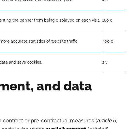
enting the banner from being displayed on each visit.
180 d
more accurate statistics of website traffic.
400 d
data and save cookies.
2 y
ement, and data
a contract or pre-contractual measures (
Article 6,