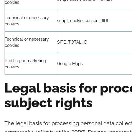
cookies
Technical or necessary
script_cookie_consent_{ID}
cookies
Technical or necessary
SITE_TOTAL_ID
cookies
Profiling or marketing
Google Maps
cookies
Legal basis for pro
subject rights
The legal basis for processing personal data colle